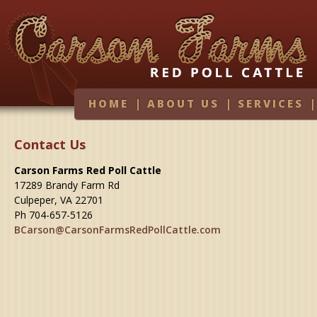
HOME
|
ABOUT US
|
SERVICES
Contact Us
Carson Farms Red Poll Cattle
17289 Brandy Farm Rd
Culpeper, VA 22701
Ph 704-657-5126
BCarson@CarsonFarmsRedPollCattle.com