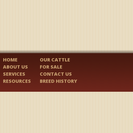
HOME
OUR CATTLE
ABOUT US
FOR SALE
SERVICES
CONTACT US
RESOURCES
BREED HISTORY