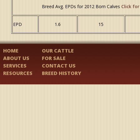
Breed Avg. EPDs for 2012 Born Calves
Click for
EPD
1.6
15
HOME
OUR CATTLE
ABOUT US
FOR SALE
SERVICES
CONTACT US
RESOURCES
BREED HISTORY