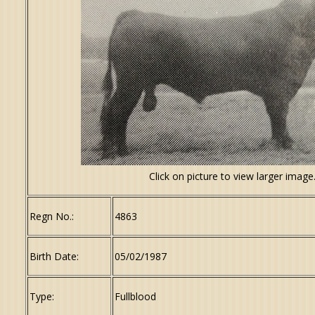
Click on picture to view larger image
Regn No.:
4863
Birth Date:
05/02/1987
Type:
Fullblood