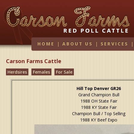
HOME
|
ABOUT US
|
SERVICES
Carson Farms Cattle
Herdsires
Females
For Sale
Hill Top Denver GR26
Grand Champion Bull
1988 OH State Fair
1988 KY State Fair
Champion Bull / Top Selling
1988 KY Beef Expo