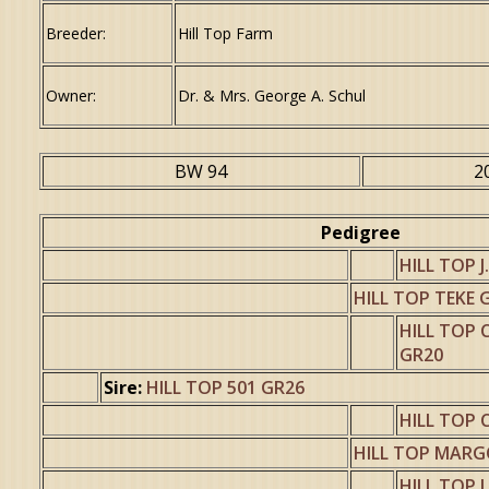
Breeder:
Hill Top Farm
Owner:
Dr. & Mrs. George A. Schul
BW 94
2
Pedigree
HILL TOP J
HILL TOP TEKE 
HILL TOP
GR20
Sire:
HILL TOP 501 GR26
HILL TOP 
HILL TOP MARGO
HILL TOP 