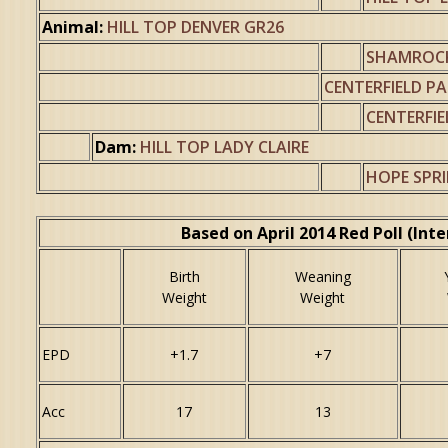
Animal:
HILL TOP DENVER GR26
SHAMROCK
CENTERFIELD PA
CENTERFIE
Dam:
HILL TOP LADY CLAIRE
HOPE SPR
Based on April 2014 Red Poll (Int
Birth
Weaning
Weight
Weight
EPD
+1.7
+7
Acc
17
13